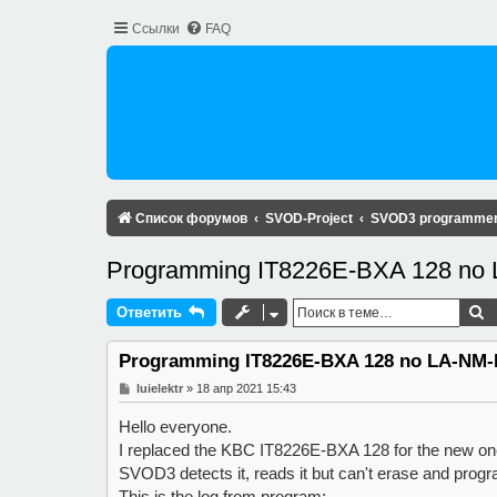
Ссылки
FAQ
Список форумов
SVOD-Project
SVOD3 programme
Programming IT8226E-BXA 128 no
П
Ответить
Programming IT8226E-BXA 128 no LA-NM-
С
luielektr
»
18 апр 2021 15:43
о
о
Hello everyone.
б
щ
I replaced the KBC IT8226E-BXA 128 for the new on
е
SVOD3 detects it, reads it but can't erase and progra
н
и
This is the log from program: