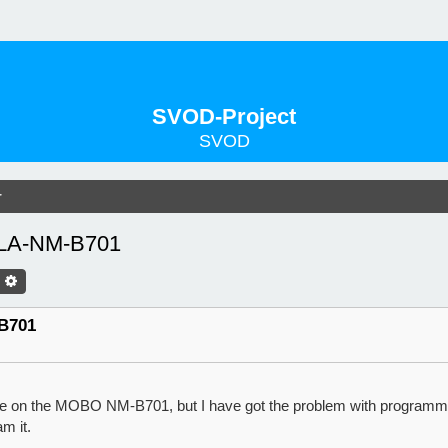
SVOD-Project
SVOD
r
 LA-NM-B701
оиск
Расширенный Поиск
B701
e on the MOBO NM-B701, but I have got the problem with programmi
m it.