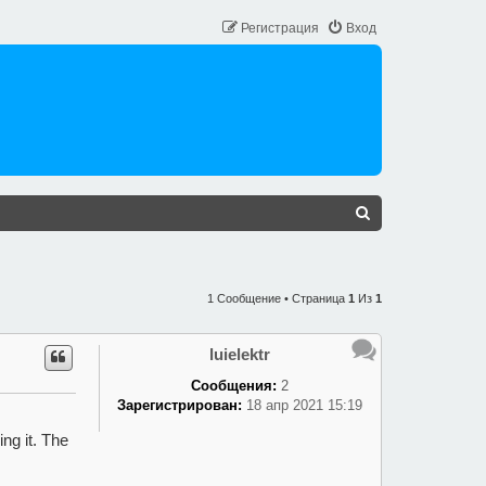
Регистрация
Вход
П
О
И
С
1 Сообщение • Страница
1
Из
1
К
luielektr
Сообщения:
2
Зарегистрирован:
18 апр 2021 15:19
ng it. The