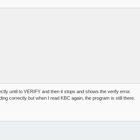
ly until to VERIFY and then it stops and shows the verify error.
ing correctly but when I read KBC again, the program is still there.