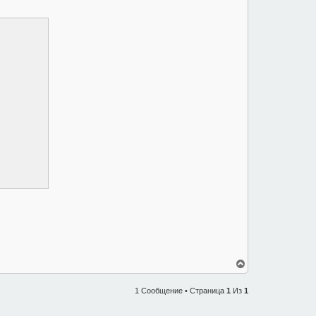
В
е
р
1 Сообщение • Страница
1
Из
1
н
у
т