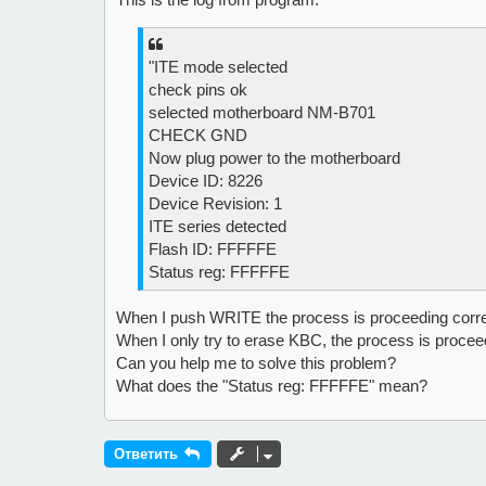
е
"ITE mode selected
check pins ok
selected motherboard NM-B701
CHECK GND
Now plug power to the motherboard
Device ID: 8226
Device Revision: 1
ITE series detected
Flash ID: FFFFFE
Status reg: FFFFFE
When I push WRITE the process is proceeding correct
When I only try to erase KBC, the process is proceed
Can you help me to solve this problem?
What does the "Status reg: FFFFFE" mean?
Ответить